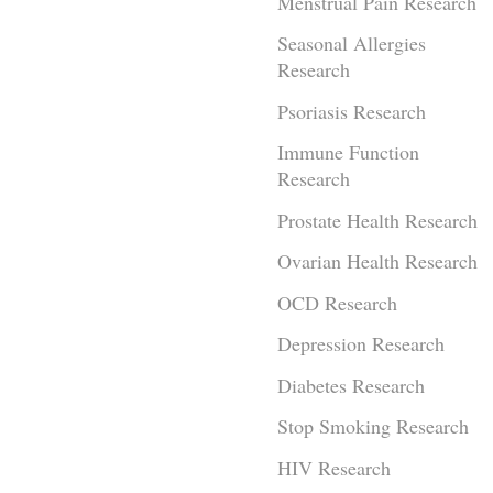
Menstrual Pain Research
Seasonal Allergies
Research
Psoriasis Research
Immune Function
Research
Prostate Health Research
Ovarian Health Research
OCD Research
Depression Research
Diabetes Research
Stop Smoking Research
HIV Research