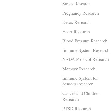
Stress Research
Pregnancy Research
Detox Research
Heart Research
Blood Pressure Research
Immune System Research
NADA Protocol Research
Memory Research
Immune System for
Seniors Research
Cancer and Children
Research
PTSD Research