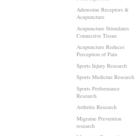
Adenosine Receptors &
Acupuncture
Acupuncture Stimulates
Connective Tissue
Acupuncture Reduces
Perception of Pain
Sports Injury Research
Sports Medicine Research
Sports Performance
Research
Arthritis Research
Migraine Prevention
research