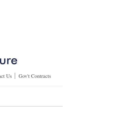
ct Us
Gov't Contracts