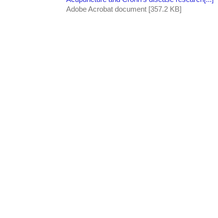
Adobe Acrobat document [357.2 KB]