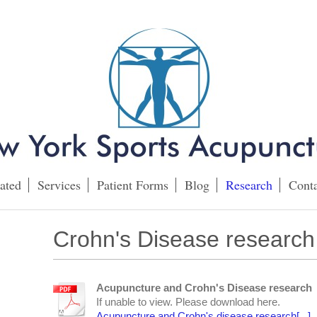
ated
Services
Patient Forms
Blog
Research
Conta
Crohn's Disease research
Acupuncture and Crohn's Disease research
If unable to view. Please download here.
Acupuncture and Crohn's disease research[...]