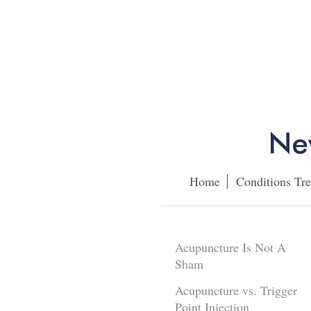
Home
Conditions Tre
Acupuncture Is Not A
Sham
Acupuncture vs. Trigger
Point Injection