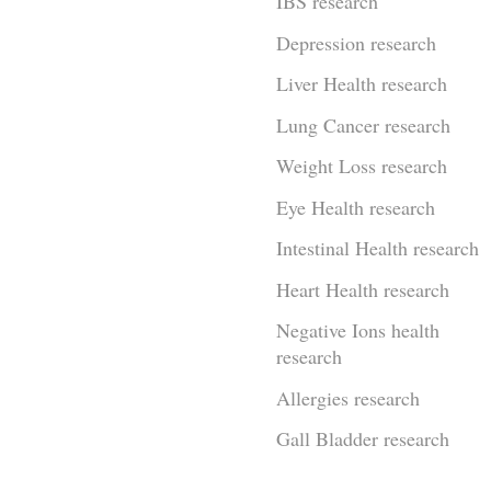
IBS research
Depression research
Liver Health research
Lung Cancer research
Weight Loss research
Eye Health research
Intestinal Health research
Heart Health research
Negative Ions health
research
Allergies research
Gall Bladder research