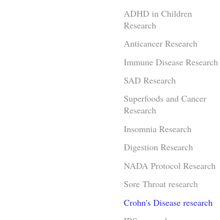
ADHD in Children
Research
Anticancer Research
Immune Disease Research
SAD Research
Superfoods and Cancer
Research
Insomnia Research
Digestion Research
NADA Protocol Research
Sore Throat research
Crohn's Disease research