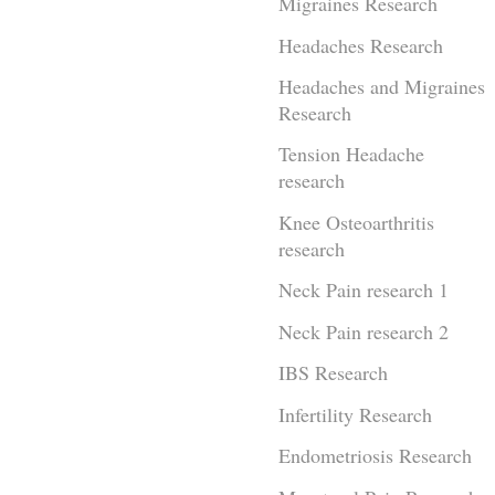
Migraines Research
Headaches Research
Headaches and Migraines
Research
Tension Headache
research
Knee Osteoarthritis
research
Neck Pain research 1
Neck Pain research 2
IBS Research
Infertility Research
Endometriosis Research