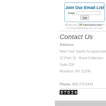
Join Our Email List
Email:
For
Email Marketing
you can trust
Contact Us
Address
New York Sports Acupunctur
12 Park St - Bond Collective
Suite 226
Brooklyn, NY 11206
Phone
: 888.375.5444