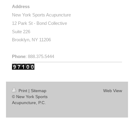
Address
New York Sports Acupuncture
12 Park St - Bond Collective
Suite 226
Brooklyn, NY 11206
Phone
: 888.375.5444
Print
|
Sitemap
Web View
© New York Sports
Acupuncture, P.C.