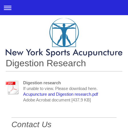
Digestion Research
Digestion research
If unable to view. Please download here.
Acupuncture and Digestion research.pdf
Adobe Acrobat document [437.9 KB]
Contact Us