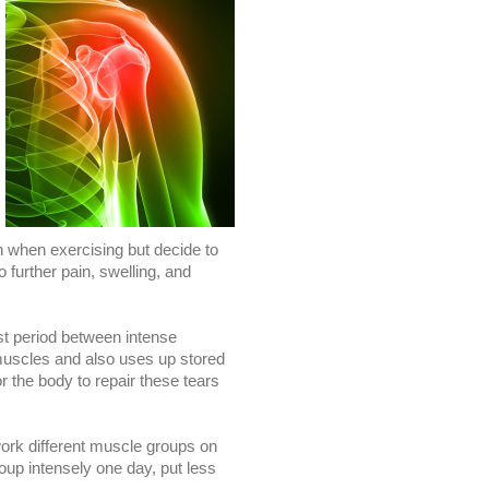
n when exercising but decide to
o further pain, swelling, and
st period between intense
uscles and also uses up stored
r the body to repair these tears
 work different muscle groups on
oup intensely one day, put less