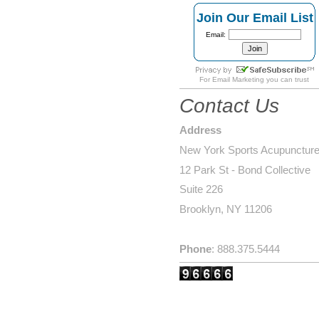
Join Our Email List
Email:
For
Email Marketing
you can trust
Contact Us
Address
New York Sports Acupunctur
12 Park St - Bond Collective
Suite 226
Brooklyn, NY 11206
Phone
: 888.375.5444