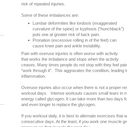
risk of repeated injuries.
Some of these imbalances are:
Lumbar deformities like lordosis (exaggerated
curvature of the spine) or kyphosis (“hunchback”)
puts one at greater risk of back pain.
Pronation (excessive rolling in of the feet) can
cause knee pain and ankle instability.
Pain with overuse injuries is often worse with activity
that works the imbalance and stops when the activity
e
ceases. Many times people do not stop with they feel pai
“work through it”. This aggravates the condition, leading t
inflammation.
Overuse injuries also occur when there is not a proper re
workout days. Intense workouts causes small tears in m
energy called glycogen. It can take more than two days fo
and even longer to replace the glycogen.
If you workout daily, it is best to alternate exercises that
consecutive days. At the least, if you work one muscle gr