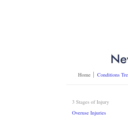
Home
Conditions Tre
3 Stages of Injury
Overuse Injuries