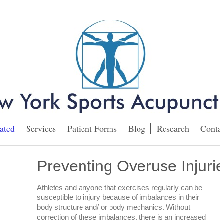
ated
Services
Patient Forms
Blog
Research
Conta
Preventing Overuse Injuri
Athletes and anyone that exercises regularly can be
susceptible to injury because of imbalances in their
body structure and/ or body mechanics. Without
correction of these imbalances, there is an increased