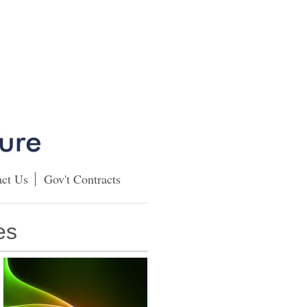
ct Us
Gov't Contracts
es