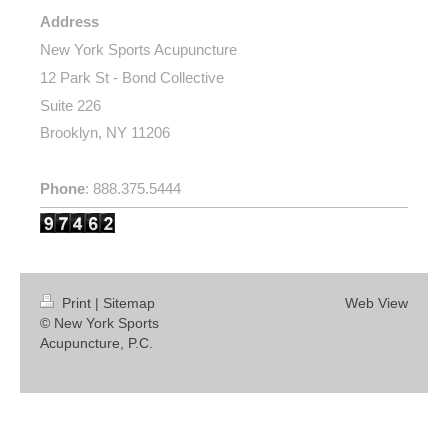
Address
New York Sports Acupuncture
12 Park St - Bond Collective
Suite 226
Brooklyn, NY 11206
Phone
: 888.375.5444
Print
|
Sitemap
Web View
© New York Sports
Acupuncture, P.C.