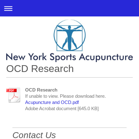
OCD Research
OCD Research
If unable to view. Please download here.
Acupuncture and OCD.pdf
Adobe Acrobat document [645.0 KB]
Contact Us