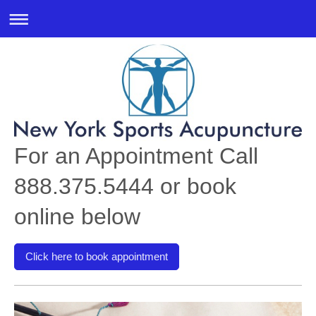
For an Appointment Call
888.375.5444 or book
online below
Click here to book appointment