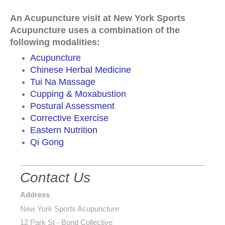
An Acupuncture visit at New York Sports
Acupuncture uses a combination of the
following modalities:
Acupuncture
Chinese Herbal Medicine
Tui Na Massage
Cupping & Moxabustion
Postural Assessment
Corrective Exercise
Eastern Nutrition
Qi Gong
Contact Us
Address
New York Sports Acupuncture
12 Park St - Bond Collective