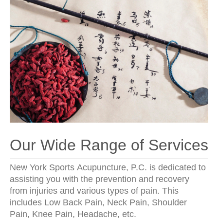
Our Wide Range of Services
New York Sports Acupuncture, P.C. is dedicated to
assisting you with the prevention and recovery
from injuries and various types of pain. This
includes Low Back Pain, Neck Pain, Shoulder
Pain, Knee Pain, Headache, etc.